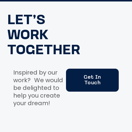
LET’S
WORK
TOGETHER
Inspired by our
Get In
work? We would
Touch
be delighted to
help you create
your dream!