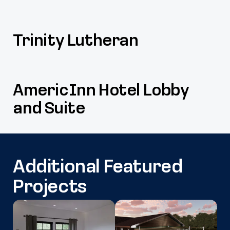
Trinity Lutheran
AmericInn Hotel Lobby
and Suite
Additional Featured
Projects