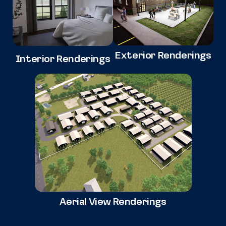
Exterior Renderings
Interior Renderings
Aerial View Renderings