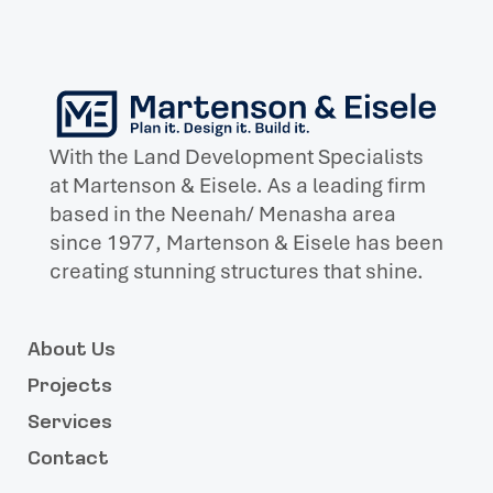
With the Land Development Specialists
at Martenson & Eisele. As a leading firm
based in the Neenah/ Menasha area
since 1977, Martenson & Eisele has been
creating stunning structures that shine.
About Us
Projects
Services
Contact