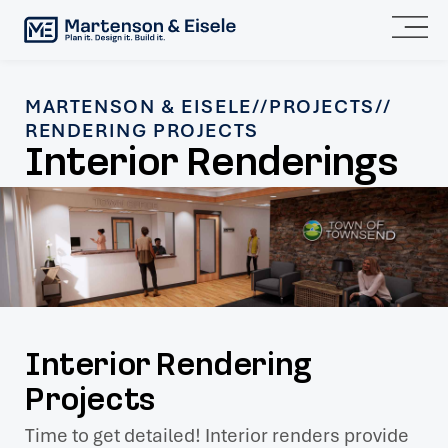
MARTENSON & EISELE
//
PROJECTS
//
RENDERING PROJECTS
Interior Renderings
Interior Rendering
Projects
Time to get detailed! Interior renders provide