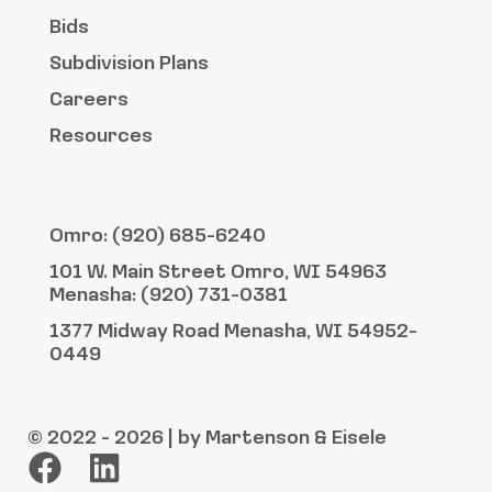
Bids
Subdivision Plans
Careers
Resources
Omro: (920) 685-6240
101 W. Main Street Omro, WI 54963
Menasha: (920) 731-0381
1377 Midway Road Menasha, WI 54952-
0449
© 2022 - 2026 | by Martenson & Eisele