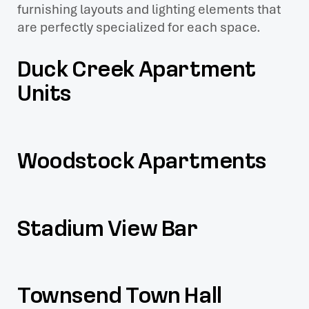
furnishing layouts and lighting elements that
are perfectly specialized for each space.
Duck Creek Apartment
Units
Woodstock Apartments
Stadium View Bar
Townsend Town Hall