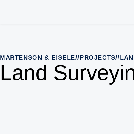
MARTENSON & EISELE
//
PROJECTS
//
LAN
Land Surveyi