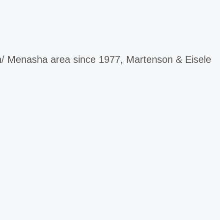
ah/ Menasha area since 1977, Martenson & Eisele