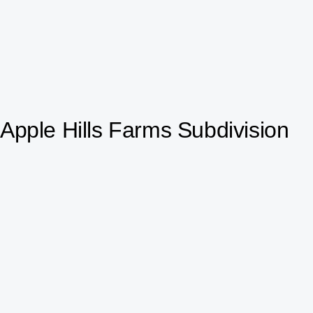
Apple Hills Farms Subdivision