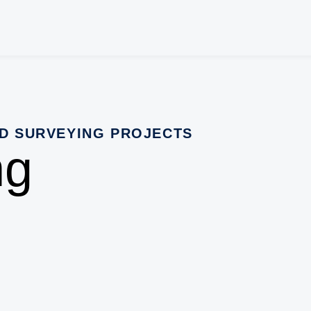
D SURVEYING PROJECTS
ng