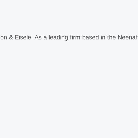
on & Eisele. As a leading firm based in the Neen