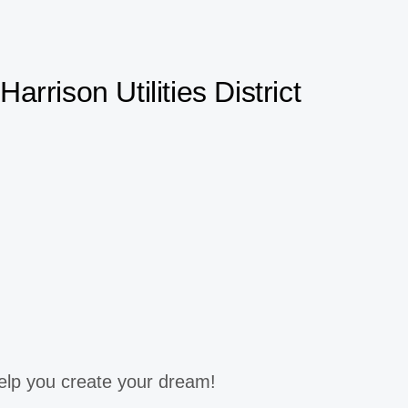
Harrison Utilities District
elp you create your dream!