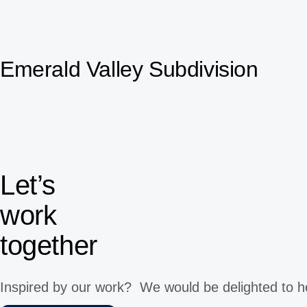
Emerald Valley Subdivision
Let’s
work
together
Inspired by our work? We would be delighted to h