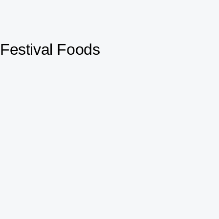
Festival Foods