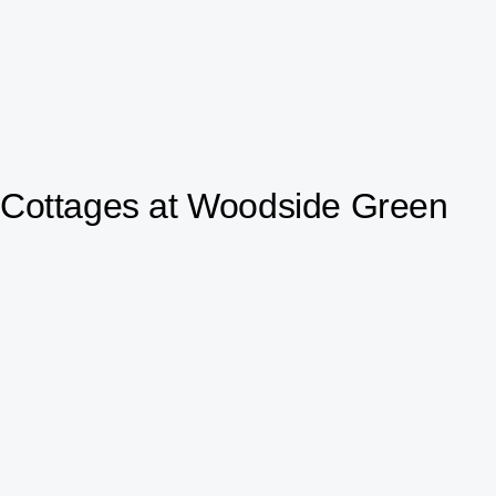
Cottages at Woodside Green