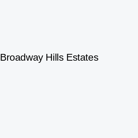
Broadway Hills Estates