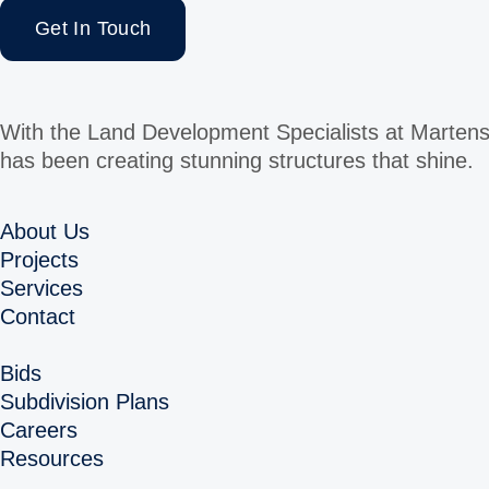
Get In Touch
With the Land Development Specialists at Martens
has been creating stunning structures that shine.
About Us
Projects
Services
Contact
Bids
Subdivision Plans
Careers
Resources